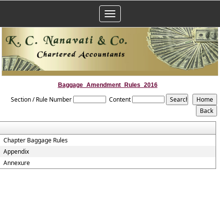
Toggle
navigation
Baggage_Amendment_Rules_2016
Section / Rule Number
Content
Chapter Baggage Rules
Appendix
Annexure