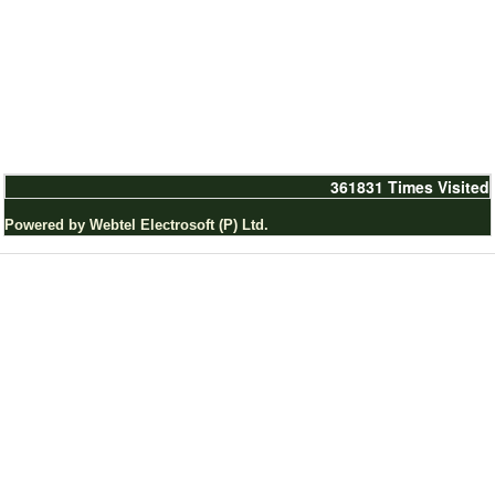
361831
Times Visited
Powered by Webtel Electrosoft (P) Ltd.