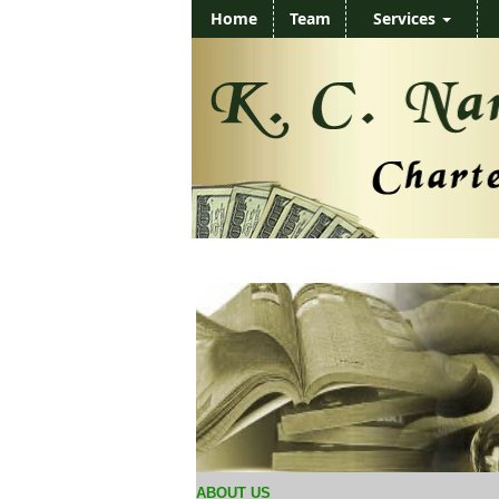
Home
Team
Services
ABOUT US