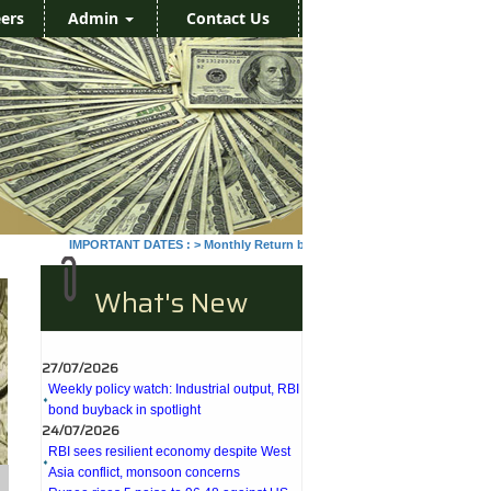
ers
Admin
Contact Us
IMPORTANT DATES :
>
Monthly Return by Tax Deductors for July. : 10/08
What's New
27/07/2026
Weekly policy watch: Industrial output, RBI
bond buyback in spotlight
24/07/2026
RBI sees resilient economy despite West
Asia conflict, monsoon concerns
Rupee rises 5 paise to 96.48 against US