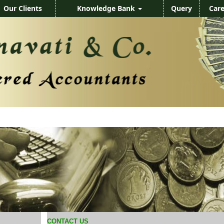
Our Clients
Knowledge Bank
Query
Care
CONTACT US