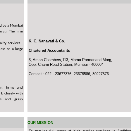
ded by a Mumbai
vati. The firm
K. C. Nanavati & Co.
lity services -
ess or a large
Chartered Accountants
3, Aman Chambers,113, Mama Parmanand Marg,
Opp. Charni Road Station, Mumbai - 400004
Contact : 022 - 23677376, 23678586, 30227576
gn, firms and
k closely with
ks and grasp
OUR MISSION