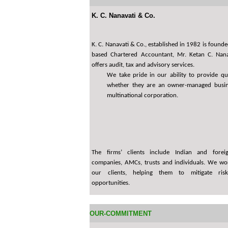
K. C. Nanavati & Co.
K. C. Nanavati & Co., established in 1982 is foun
based Chartered Accountant, Mr. Ketan C. Nana
offers audit, tax and advisory services.
We take pride in our ability to provide qua
whether they are an owner-managed busin
multinational corporation.
The firms’ clients include Indian and forei
companies, AMCs, trusts and individuals. We wor
our clients, helping them to mitigate ris
opportunities.
OUR-COMMITMENT